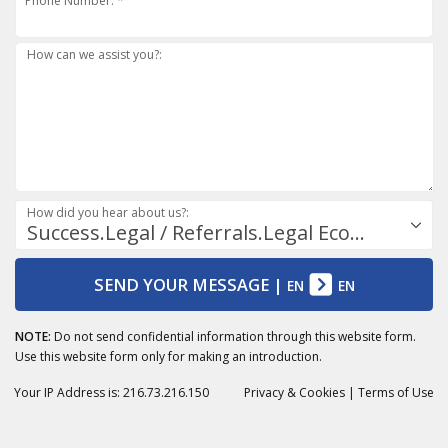
Phone Number: *
How can we assist you?:
How did you hear about us?:
Success.Legal / Referrals.Legal Ecosystem
SEND YOUR MESSAGE
|
EN
EN
NOTE:
Do not send confidential information through this website form.
Use this website form only for making an introduction.
Your IP Address is: 216.73.216.150
Privacy
& Cookies
|
Terms of Use