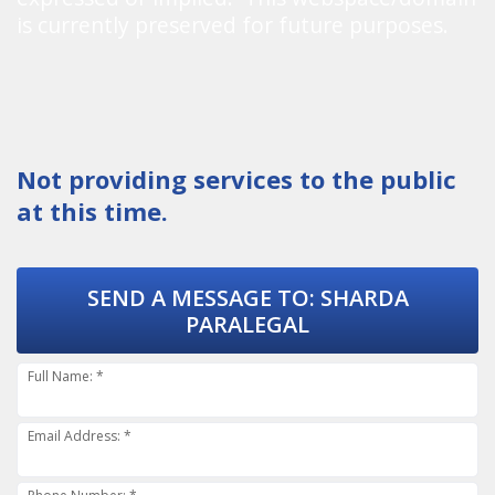
is currently preserved for future purposes.
Not providing services to the public
at this time.
SEND A MESSAGE TO:
SHARDA
PARALEGAL
Full Name: *
Email Address: *