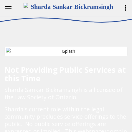
Sharda Sankar Bickramsingh
Not Providing Public Services at
this Time
Sharda Sankar Bickramsingh is a licensee of
the Law Society of Ontario.
Sharda's current role within the legal
community precludes service offerings to the
public. No public service offerings are
expressed or implied. This webspace/domain